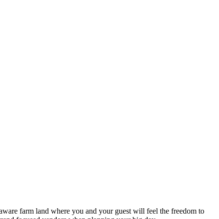
aware farm land where you and your guest will feel the freedom to