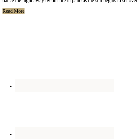
dance the night away by our fire lit patio as the sun begins to set ov
Read More