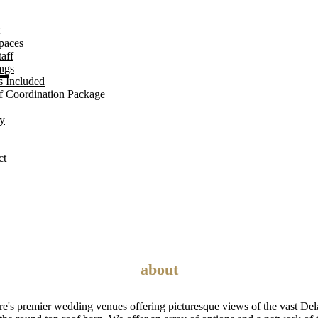
paces
E
aff
ngs
s Included
f Coordination Package
ry
ct
about
e's premier wedding venues offering picturesque views of the vast Del