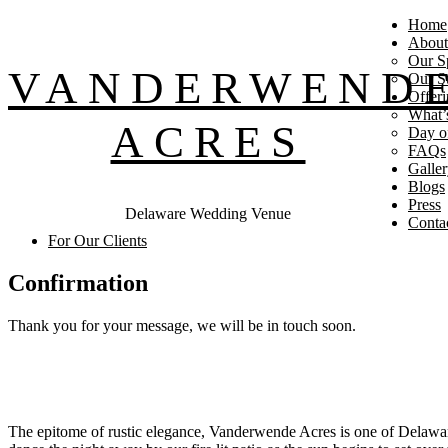
Home
About
Our S
VANDERWEND
Our St
Offeri
What’
ACRES
Day o
FAQs
Galle
Blogs
Press
Delaware Wedding Venue
Conta
For Our Clients
Confirmation
Thank you for your message, we will be in touch soon.
Footer
The epitome of rustic elegance, Vanderwende Acres is one of Delawar