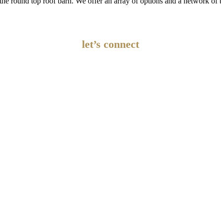
er the round top roof barn. We offer an array of options and a network 
let’s connect