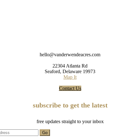
hello@vanderwendeacres.com
22304 Atlanta Rd
Seaford, Delaware 19973
Map It
Contact Us
subscribe to get the latest
free updates straight to your inbox