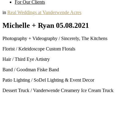
For Our Clients
in
Real Weddings at Vanderwende Acres
Michelle + Ryan 05.08.2021
Photography + Videography / Sincerely, The Kitchens
Florist / Keleidoscope Custom Florals
Hair / Third Eye Artistry
Band / Goodman Fiske Band
Patio Lighting / SoDel Lighting & Event Decor
Dessert Truck / Vanderwende Creamery Ice Cream Truck