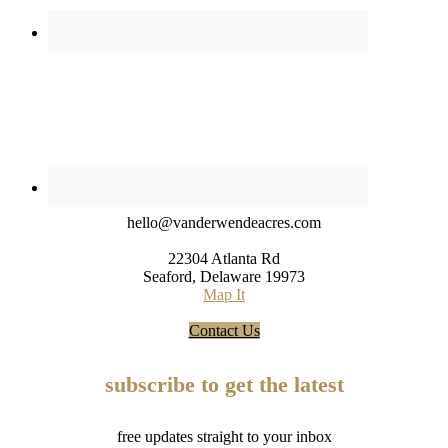
hello@vanderwendeacres.com
22304 Atlanta Rd
Seaford, Delaware 19973
Map It
Contact Us
subscribe to get the latest
free updates straight to your inbox