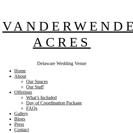
VANDERWEND
ACRES
Delaware Wedding Venue
Home
About
Our Spaces
Our Staff
Offerings
What’s Included
Day of Coordination Package
FAQs
Gallery
Blogs
Press
Contact