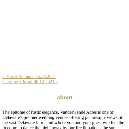
Previous
« Tess + Stefanos 05.28.2021
Post:
Next
Caroline + Mark 06.12.2021 »
Post:
Reader
Footer
Interactions
about
The epitome of rustic elegance, Vanderwende Acres is one of
Delaware's premier wedding venues offering picturesque views of
the vast Delaware farm land where you and your guest will feel the
freedom to dance the night away by our fire lit patio as the sun