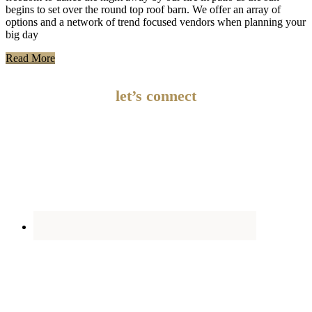
begins to set over the round top roof barn. We offer an array of
options and a network of trend focused vendors when planning your
big day
Read More
let’s connect